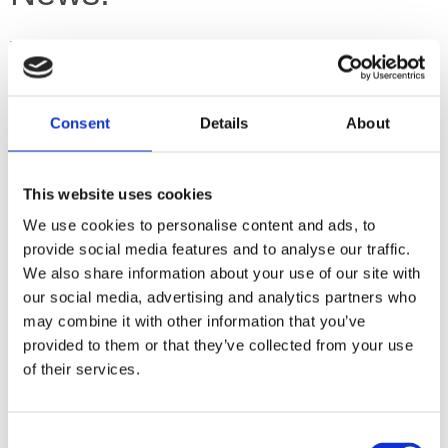
Valerie won the Pegasus Award, category "Best Space
Song" 2020 for her wonderful song about women in space,
"Following in Valentina's Footsteps".
Congratulation! We are over the moon.
Consent
Details
About
You can find the lyrics
on our lyrics page
and several
performances on Youtube, probably.
This website uses cookies
Definitely on
Valerie's Youtube page
and on
Silke's Youtube
page
.
We use cookies to personalise content and ads, to
provide social media features and to analyse our traffic.
Dates
We also share information about your use of our site with
our social media, advertising and analytics partners who
may combine it with other information that you’ve
I
n 2021/2022, our very own Chris "The Magician" O'Shea
was/will be The British Guest of Honour at the UK filkcon
provided to them or that they’ve collected from your use
"Long Play"!! (Yay and congrats!)
of their services.
The bad news is that it did not happen in real life and in
person in 2021, due to The Plague.
Consent