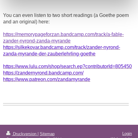
You can even listen to two short readings (a Goethe poem
and an original) here:
https://memorypageforzan.bandcamp.com/track/a-fable-
zander-nyrond-zanda-myrande
https://silkekovar.bandcamp.com/track/zander-nyrond-
zanda-myrande-der-zauberlehrling-goethe
https://www.lulu.com/shop/search.ep?contributorId=805450
https://zandernyrond.bandcamp.com/
https://www.patreon.com/zandamyrande
Login
Druckversion
|
Sitemap