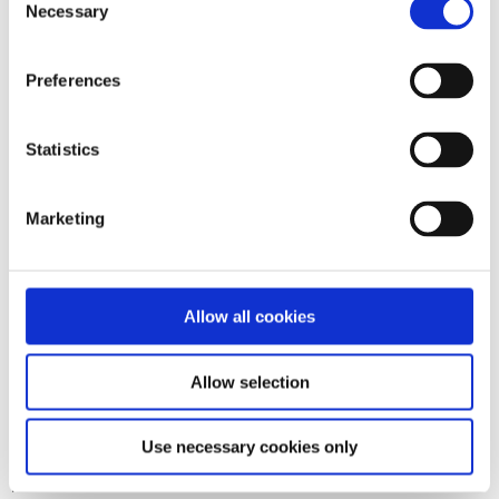
The good news is that it happened online, so we could all
Necessary
Selection
watch and listen without even having to leave our socially
distanced sofas (yay again!) and that the in-person-
experience will happen in 2022.
Preferences
Update: No, it won't! We are still hoping for the in-person-
experience to happen some time. Maybe 2023?
Statistics
I
n general, sometimes we are somewhere.
Marketing
Possibly where people want to or have to listen to us - we
play concerts, or we help out in our friends' concerts.
After Zander's/Zanda's unexpected death things have
Allow all cookies
changed, of course.
But there are still places where you can find Zan's
(enormeous) creative output, like Lulu, Bandcamp, and
Allow selection
Patreon.
A Memory Page has been created on
Bandcamp
and is a
Use necessary cookies only
work in progress: Please feel free to contact Silke if you'd
like to contribute!