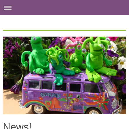
News!